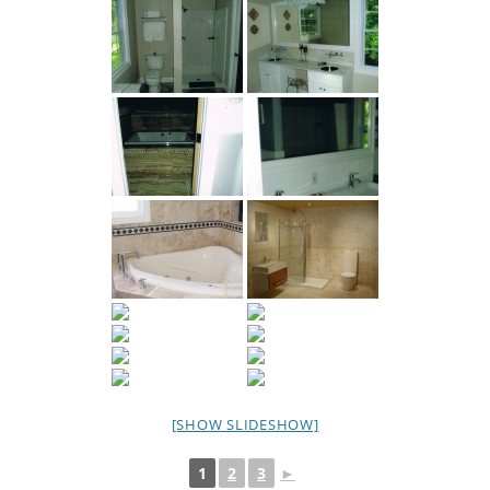
[SHOW SLIDESHOW]
1
2
3
►