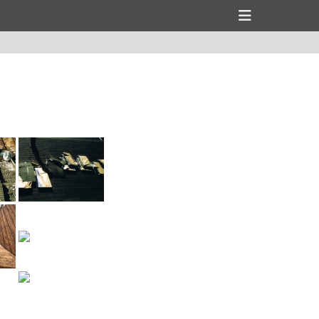
Header
Toggle