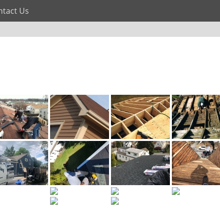
ntact Us