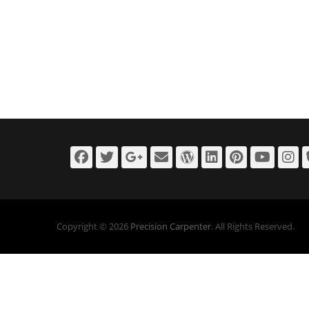
Facebook
Twitter
Googleplus
Email
WordPress
LinkedIn
Pintere
You
I
Copyright © 2026
Precision Carpenter
. All Rights Reserved.